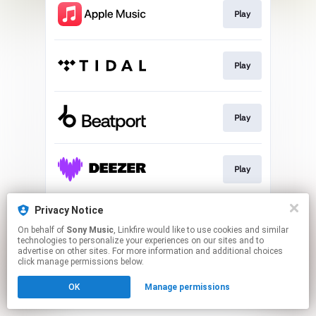
Play
Play
Play
Play
Privacy Notice
Play
On behalf of
Sony Music
, Linkfire would like to use cookies and similar
technologies to personalize your experiences on our sites and to
advertise on other sites. For more information and additional choices
This page may contain affiliate links.
click manage permissions below.
By using this service, you agree to the use of cookies.
OK
Manage permissions
Click here
to manage your permissions.