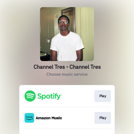
Channel Tres - Channel Tres
Choose music service
Play
Play